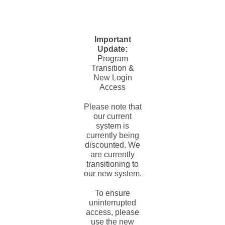
Important
Update:
Program
Transition &
New Login
Access
Please note that
our current
system is
currently being
discounted. We
are currently
transitioning to
our new system.
To ensure
uninterrupted
access, please
use the new