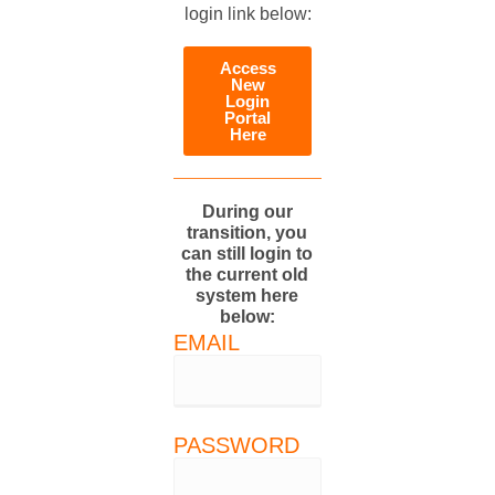
login link below:
Access
New
Login
Portal
Here
During our
transition, you
can still login to
the current old
system here
below:
EMAIL
PASSWORD