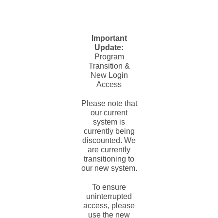
Important
Update:
Program
Transition &
New Login
Access
Please note that
our current
system is
currently being
discounted. We
are currently
transitioning to
our new system.
To ensure
uninterrupted
access, please
use the new