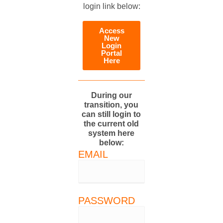
login link below:
Access
New
Login
Portal
Here
During our
transition, you
can still login to
the current old
system here
below:
EMAIL
PASSWORD