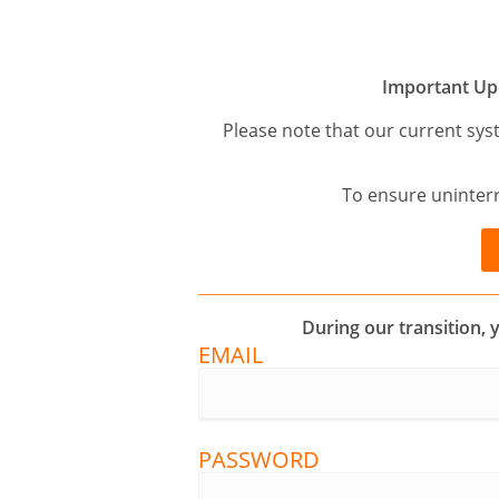
Important Up
Please note that our current sys
To ensure uninterr
During our transition, 
EMAIL
PASSWORD