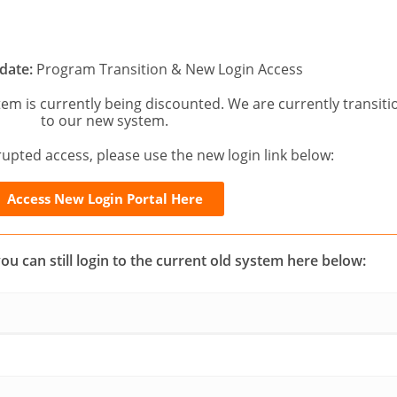
date:
Program Transition & New Login Access
tem is currently being discounted. We are currently transiti
to our new system.
upted access, please use the new login link below:
Access New Login Portal Here
you can still login to the current old system here below: