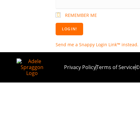
REMEMBER ME
Send me a Snappy Login Link™ instead.
Privacy Policy
Terms of Service
©