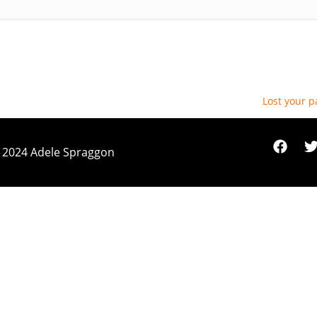
Lost your 
 2024 Adele Spraggon