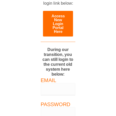
login link below:
Access
New
Login
Portal
Here
During our
transition, you
can still login to
the current old
system here
below:
EMAIL
PASSWORD