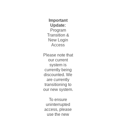
Important
Update:
Program
Transition &
New Login
Access
Please note that
our current
system is
currently being
discounted. We
are currently
transitioning to
our new system.
To ensure
uninterrupted
access, please
use the new