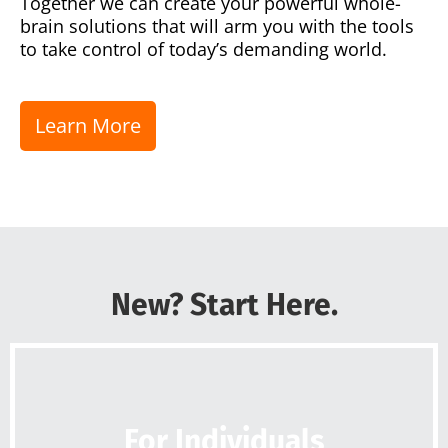
Together we can create your powerful whole-
brain solutions that will arm you with the tools
to take control of today’s demanding world.
Learn More
New? Start Here.
For Individuals