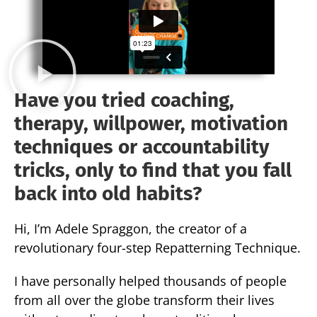
Have you tried coaching,
therapy, willpower, motivation
techniques or accountability
tricks, only to find that you fall
back into old habits?
Hi, I’m Adele Spraggon, the creator of a
revolutionary four-step Repatterning Technique.
I have personally helped thousands of people
from all over the globe transform their lives