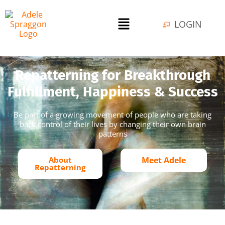
LOGIN
Repatterning for Breakthrough
Fulfillment, Happiness & Success
Be part of a growing movement of people who are taking
back control of their lives by changing their own brain
patterns
About
Meet Adele
Repatterning