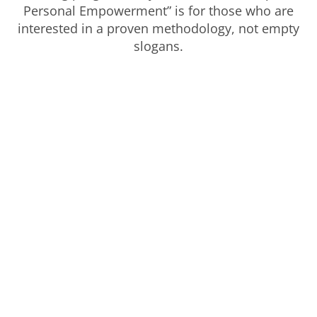
Personal Empowerment” is for those who are
interested in a proven methodology, not empty
slogans.
Ready to get started?
There is no shame in your past, no blame in
your future and nothing to fix in your present.
Your repatterning journey starts right now.