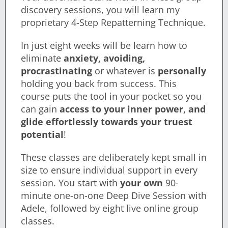
discovery sessions, you will learn my
proprietary 4-Step Repatterning Technique.
In just eight weeks will be learn how to
eliminate
anxiety, avoiding,
procrastinating
or whatever is
personally
holding you back from success. This
course puts the tool in your pocket so you
can gain
a
ccess to your inner power, and
glide effortlessly
towards your truest
potential
!
These classes are deliberately kept small in
size to ensure individual support in every
session. You start with
your own
90-
minute one-on-one Deep Dive Session with
Adele, followed by eight live online group
classes.