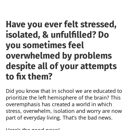
Have you ever felt stressed,
isolated, & unfulfilled? Do
you sometimes feel
overwhelmed by problems
despite all of your attempts
to fix them?
Did you know that in school we are educated to
prioritize the left hemisphere of the brain? This
overemphasis has created a world in which
stress, overwhelm, isolation and worry are now
part of everyday living. That’s the bad news.