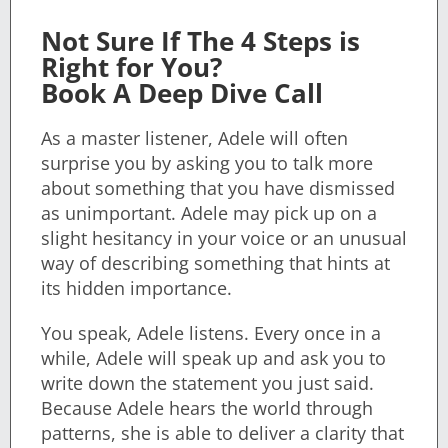
Not Sure If The 4 Steps is
Right for You?
Book A Deep Dive Call
As a master listener, Adele will often
surprise you by asking you to talk more
about something that you have dismissed
as unimportant. Adele may pick up on a
slight hesitancy in your voice or an unusual
way of describing something that hints at
its hidden importance.
You speak, Adele listens. Every once in a
while, Adele will speak up and ask you to
write down the statement you just said.
Because Adele hears the world through
patterns, she is able to deliver a clarity that