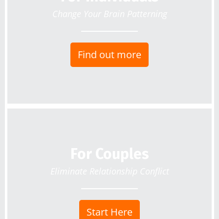
Change Your Brain Patterning
Find out more
For Couples
Eliminate Relationship Conflict
Start Here