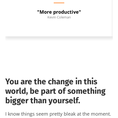
"More productive"
Kevin Coleman
You are the change in this
world, be part of something
bigger than yourself.
I know things seem pretty bleak at the moment.