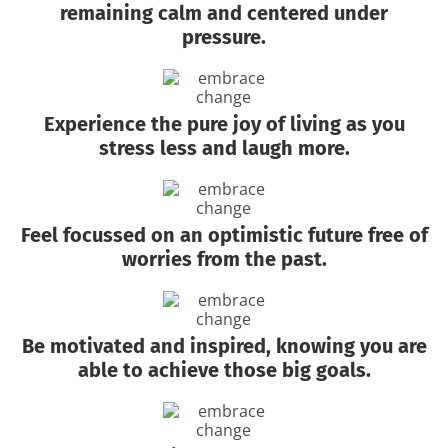
remaining calm and centered under
pressure.
Experience the pure joy of living as you
stress less and laugh more.
Feel focussed on an optimistic future free of
worries from the past.
Be motivated and inspired, knowing you are
able to achieve those big goals.