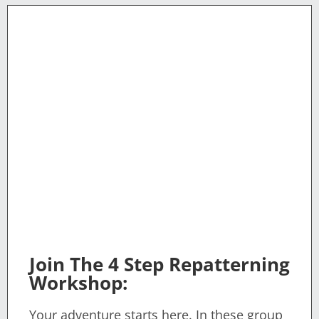
Join The 4 Step Repatterning
Workshop:
Your adventure starts here. In these group