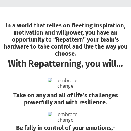
In a world that relies on fleeting inspiration,
motivation and willpower, you have an
opportunity to “Repattern” your brain’s
hardware to take control and live the way you
choose.
With Repatterning, you will…
Take on any and all of life’s challenges
powerfully and with resilience.
Be fully in control of your emotions,-