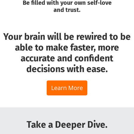
Be filled with your own self-love
and trust.
Your brain will be rewired to be
able to make faster, more
accurate and confident
decisions with ease.
Learn More
Take a Deeper Dive.