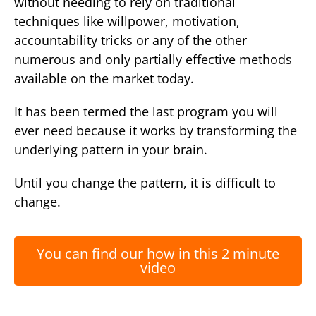
without needing to rely on traditional
techniques like willpower, motivation,
accountability tricks or any of the other
numerous and only partially effective methods
available on the market today.
It has been termed the last program you will
ever need because it works by transforming the
underlying pattern in your brain.
Until you change the pattern, it is difficult to
change.
You can find our how in this 2 minute
video