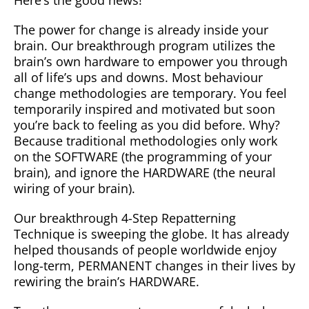
Here’s the good news!
The power for change is already inside your
brain. Our breakthrough program utilizes the
brain’s own hardware to empower you through
all of life’s ups and downs. Most behaviour
change methodologies are temporary. You feel
temporarily inspired and motivated but soon
you’re back to feeling as you did before. Why?
Because traditional methodologies only work
on the SOFTWARE (the programming of your
brain), and ignore the HARDWARE (the neural
wiring of your brain).
Our breakthrough 4-Step Repatterning
Technique is sweeping the globe. It has already
helped thousands of people worldwide enjoy
long-term, PERMANENT changes in their lives by
rewiring the brain’s HARDWARE.