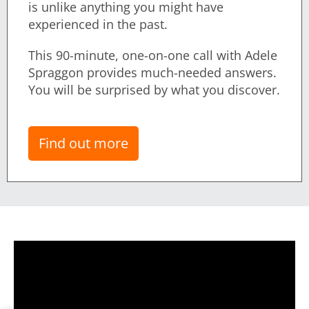
is unlike anything you might have
experienced in the past.
This 90-minute, one-on-one call with Adele
Spraggon provides much-needed answers.
You will be surprised by what you discover.
Find out more