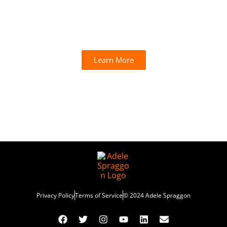
Subscribe to our newsletter and unlock your
free introductory session instantly!
Learn More
Privacy Policy
Terms of Service
© 2024 Adele Spraggon