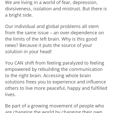
We are living in a world of fear, depression,
divisiveness, isolation and mistrust. But there is
a bright side.
Our individual and global problems all stem
from the same issue – an over-dependence on
the limits of the left brain. Why is this good
news? Because it puts the source of your
solution in your head!
You CAN shift from feeling paralyzed to feeling
empowered by rebuilding the communication
to the right brain. Accessing whole brain
solutions frees you to experience and influence
others to live more peaceful, happy and fulfilled
lives.
Be part of a growing movement of people who
are changing the world by changing their own