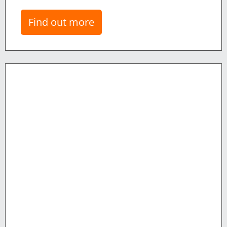
Find out more