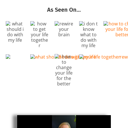
As Seen On...