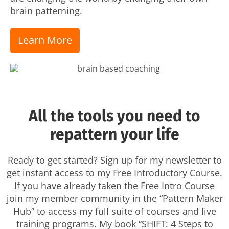
brain patterning.
Learn More
All the tools you need to
repattern your life
Ready to get started? Sign up for my newsletter to
get instant access to my Free Introductory Course.
If you have already taken the Free Intro Course
join my member community in the “Pattern Maker
Hub” to access my full suite of courses and live
training programs. My book “SHIFT: 4 Steps to