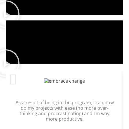
As a result of being in the program, I can now
do my projects with ease (no more over-
thinking and procrastinating) and I’m way
more productive.