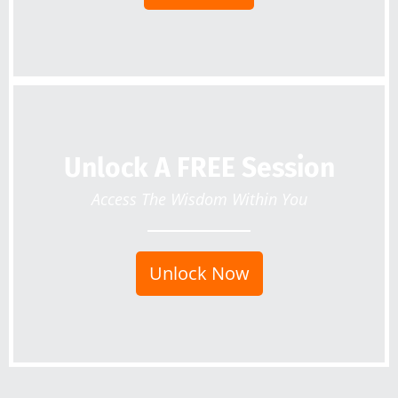
Unlock A FREE Session
Access The Wisdom Within You
Unlock Now