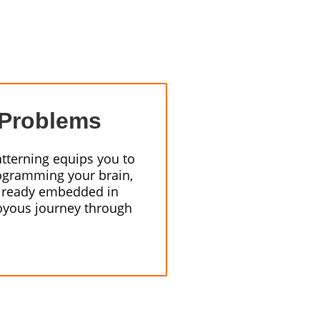
 Problems
atterning equips you to
ogramming your brain,
 already embedded in
joyous journey through