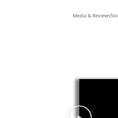
Media & Reviews
Sto
epatterning
hat empowers you to overcome
wer of repatterning – a
 helped thousands of people
es in their lives.
 a transformative approach
n.