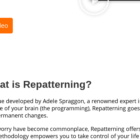
deo
t is Repatterning?
ue developed by Adele Spraggon, a renowned expert i
re of your brain (the programming), Repatterning goes 
 permanent changes.
 worry have become commonplace, Repatterning offers
ethodology empowers you to take control of your lif