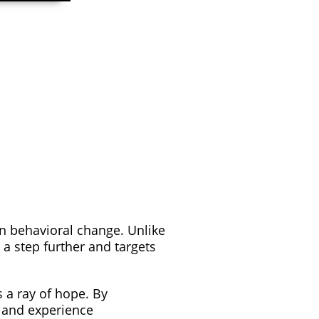
n behavioral change. Unlike
a step further and targets
 a ray of hope. By
e and experience