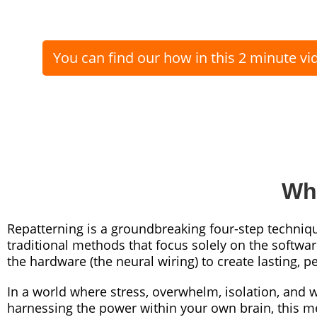
You can find our how in this 2 minute vi
Wha
Repatterning is a groundbreaking four-step techniq
traditional methods that focus solely on the softwa
the hardware (the neural wiring) to create lasting,
In a world where stress, overwhelm, isolation, and
harnessing the power within your own brain, this m