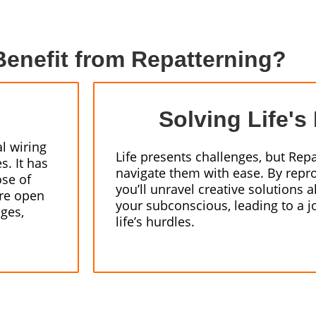
enefit from Repatterning?
Solving Life's
l wiring
Life presents challenges, but Rep
s. It has
navigate them with ease. By repr
ose of
you’ll unravel creative solutions
’re open
your subconscious, leading to a 
nges,
life’s hurdles.