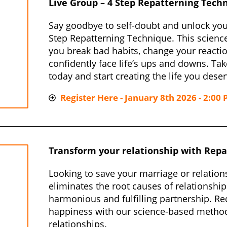
Live Group – 4 Step Repatterning Tech
Say goodbye to self-doubt and unlock your
Step Repatterning Technique. This scienc
you break bad habits, change your reactio
confidently face life’s ups and downs. Tak
today and start creating the life you deser
Register Here - January 8th 2026 - 2:00 
Transform your relationship with Repa
Looking to save your marriage or relation
eliminates the root causes of relationship
harmonious and fulfilling partnership. Red
happiness with our science-based metho
relationships.