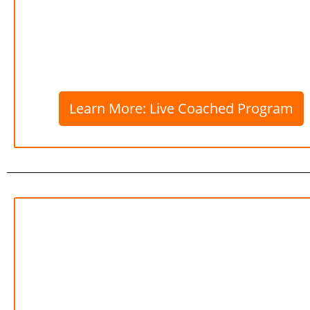
Learn More: Live Coached Program