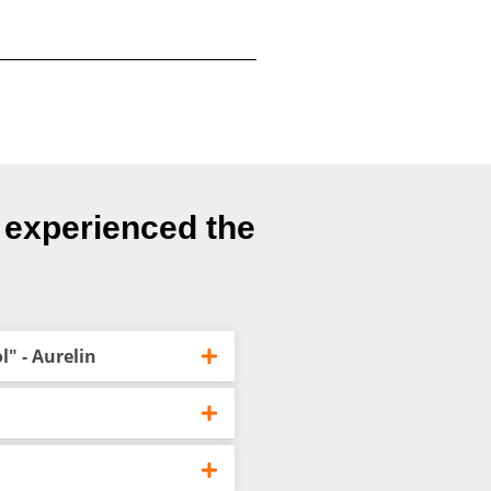
e experienced the
" - Aurelin