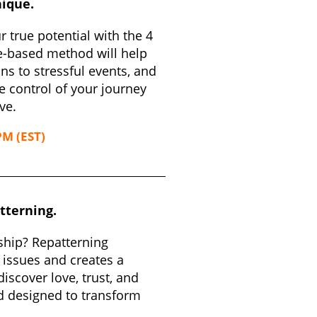
nique.
 true potential with the 4
e-based method will help
ns to stressful events, and
e control of your journey
ve.
PM (EST)
tterning.
ship? Repatterning
 issues and creates a
iscover love, trust, and
d designed to transform