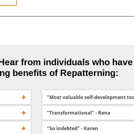
t. Hear from individuals who hav
ing benefits of Repatterning:
"Most valuable self-development tool
"Transformational" - Rena
"So indebted" - Karen