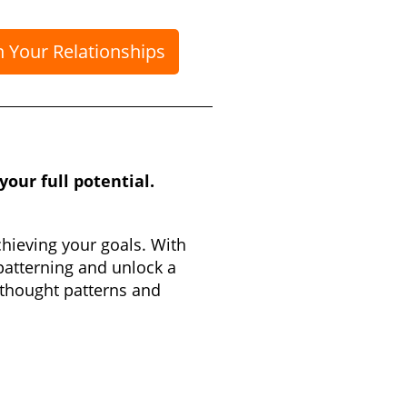
n Your Relationships
our full potential.
chieving your goals. With
patterning and unlock a
 thought patterns and