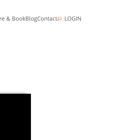
re & Book
Blog
Contact
LOGIN