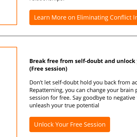
Learn More on Eliminating Conflict I
Break free from self-doubt and unlock y
(Free session)
Don’t let self-doubt hold you back from a
Repatterning, you can change your brain 
session for free. Say goodbye to negative
unleash your true potential
Unlock Your Free Session