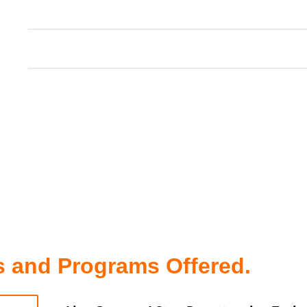
Experience Joy: Reduce stress, laugh more, a
present moment, free from worries of the p
Achieve Big Goals: Be motivated, inspired, a
your ability to achieve your dreams.
Self-Love & Trust: Develop a deep sense of se
empowering you to make confident decision
 and Programs Offered.