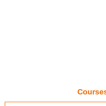
Courses