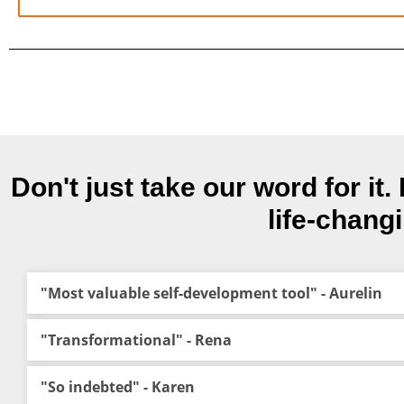
Don't just take our word for i
life-chang
"Most valuable self-development tool" - Aurelin
"Transformational" - Rena
"So indebted" - Karen