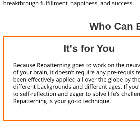
breakthrough fulfillment, happiness, and success.
Who Can B
It's for You
Because Repatterning goes to work on the neura
of your brain, it doesn’t require any pre-requisite
been effectively applied all over the globe by th
different backgrounds and different ages. If you
to self-reflection and eager to solve life’s challe
Repatterning is your go-to technique.