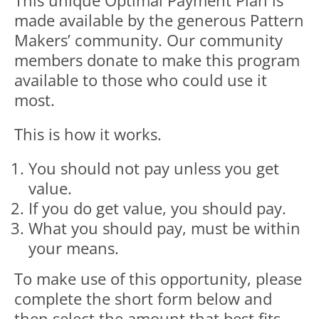
This unique Optimal Payment Plan is
made available by the generous Pattern
Makers’ community. Our community
members donate to make this program
available to those who could use it
most.
This is how it works.
You should not pay unless you get
value.
If you do get value, you should pay.
What you should pay, must be within
your means.
To make use of this opportunity, please
complete the short form below and
then select the amount that best fits