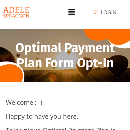
LOGIN
Optimal Payment
Plan Form Opt-In
Welcome : -)
Happy to have you here.