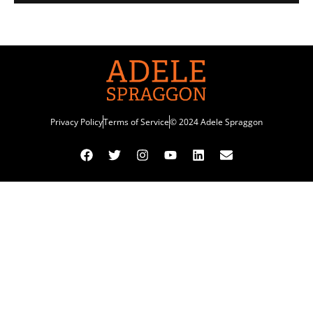
Privacy Policy
Terms of Service
© 2024 Adele Spraggon