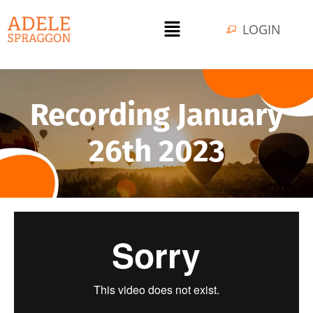
LOGIN
Recording January
26th 2023