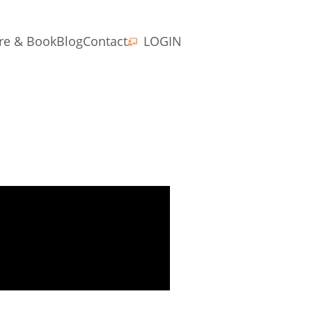
re & Book
Blog
Contact
LOGIN