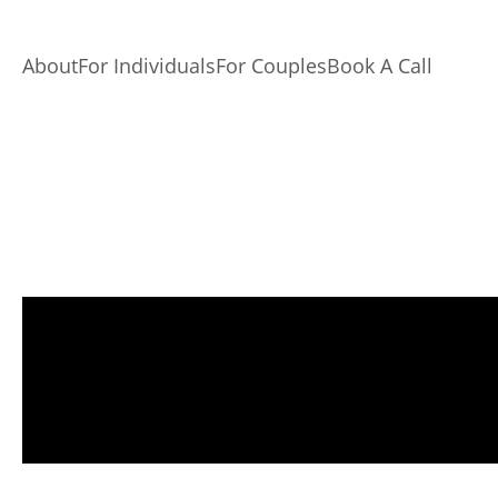
About
For Individuals
For Couples
Book A Call
Record