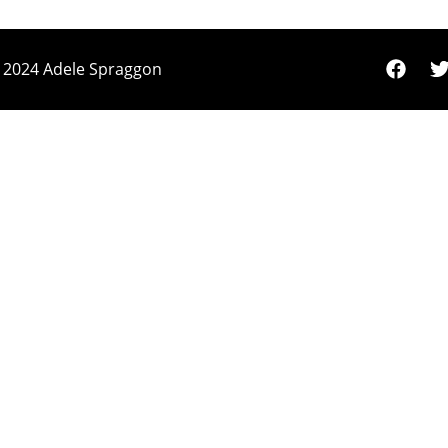
 2024 Adele Spraggon