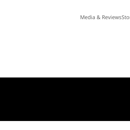
Media & Reviews
Sto
ing July 26th 2023