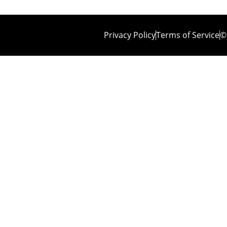
Privacy Policy
Terms of Service
©