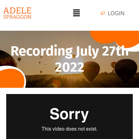
LOGIN
Recording July 27th
2022