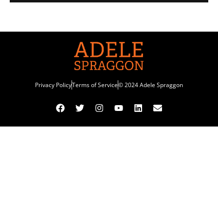
Privacy Policy
Terms of Service
© 2024 Adele Spraggon