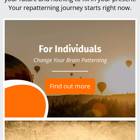
Your repatterning journey starts right now.
For Individuals
Change Your Brain Patterning
Find out more