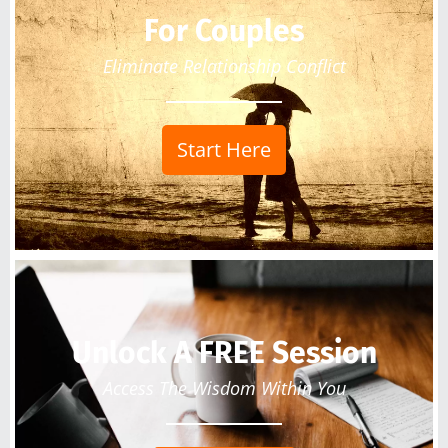
For Couples
Eliminate Relationship Conflict
Start Here
Unlock A FREE Session
Access The Wisdom Within You