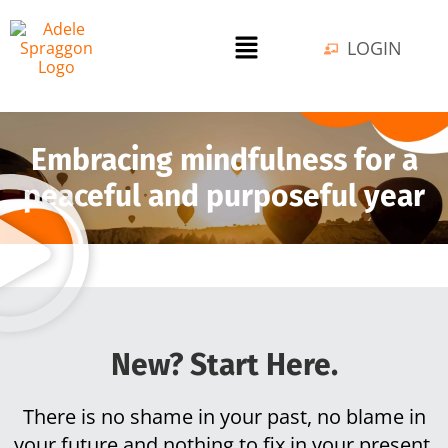
LOGIN
Embracing mindfulness for a
peaceful and purposeful year
New? Start Here.
There is no shame in your past, no blame in
your future and nothing to fix in your present.