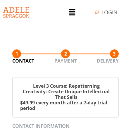
LOGIN
1
2
3
CONTACT
PAYMENT
DELIVERY
Level 3 Course: Repatterning
Creativity: Create Unique Intellectual
That Sells
$49.99 every month after a 7-day trial
period
CONTACT INFORMATION