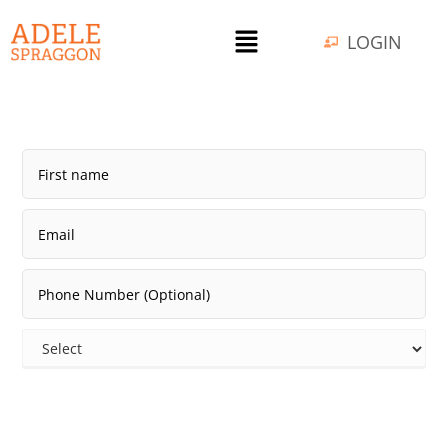
LOGIN