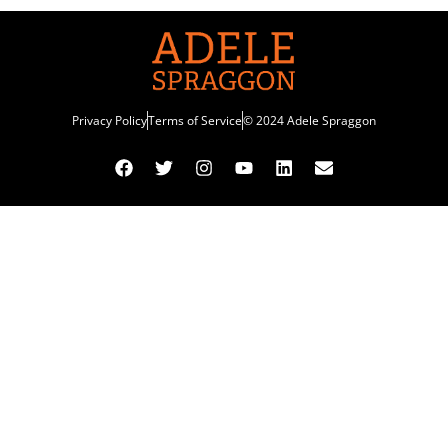
Privacy Policy
Terms of Service
© 2024 Adele Spraggon